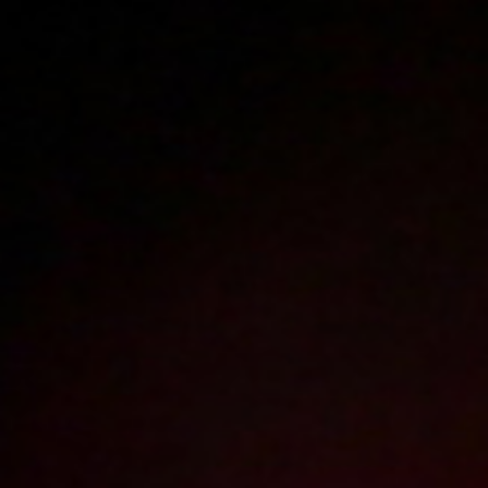
Polski
3224
polish porn videos
The largest offer on the web!
The new movie will appear in
1
day
4
hours
40
minutes
Sign in
Menu
Autosex
2004-09-15
Price:
2 pts