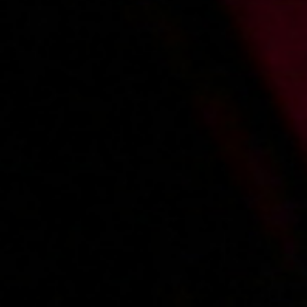
2003-11-09
Price:
2 pts
Zabawa w ginekologa
2003-11-03
Price:
2 pts
Dziewczyna z promocji
«
1
2
3
4
5
»
Main page
About us
Videos
Regulations