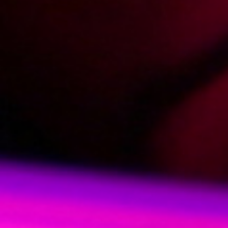
2004-03-29
Price:
2 pts
Lodzik w lesie
2004-03-21
Price:
2 pts
Wakacyjna przygoda