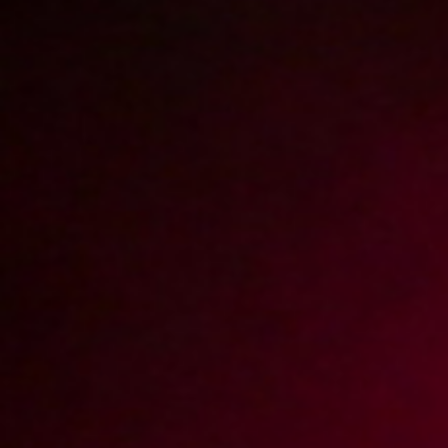
Zabawa parówkami i ogórkiem
2004-06-03
Price:
2 pts
Testujemy feromony
2004-05-06
Price:
2 pts
Wieziemy blondynę do Zakopanego