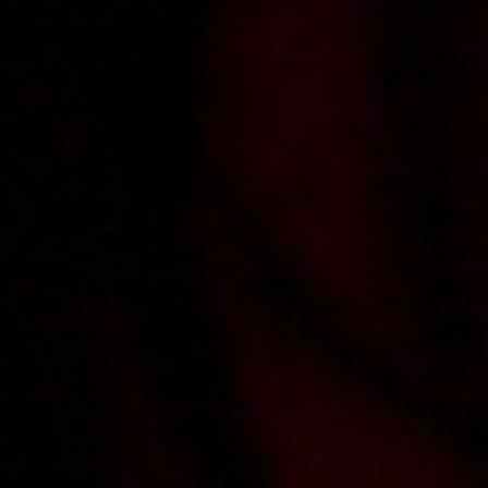
2004-01-08
Price:
2 pts
Spotkanie z Magdą Polak
2003-12-10
Price:
2 pts
Wibrator - niezbędnik autostopowiczki