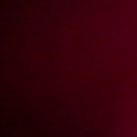
2004-04-11
Price:
2 pts
Wiejskie klimaty
2004-04-04
Price:
2 pts
Fotosesja w aucie