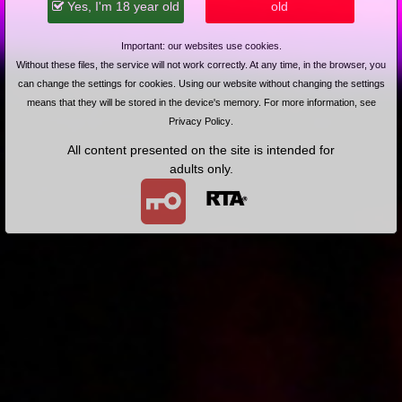
Yes, I'm 18 year old
old
Syrena znowu w akcji
Important: our websites use cookies.
Without these files, the service will not work correctly. At any time, in the browser, you
can change the settings for cookies. Using our website without changing the settings
means that they will be stored in the device's memory. For more information, see
Privacy Policy
.
All content presented on the site is intended for
2004-01-28
Price:
2 pts
adults only.
Okularnica zauroczona Syrenką
2004-01-20
Price:
2 pts
Podwozimy i zapinamy