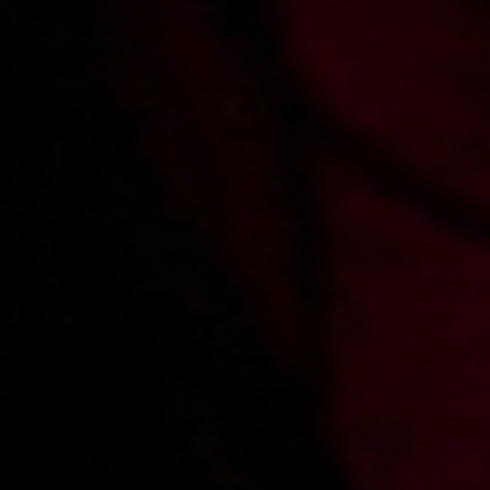
2003-11-25
Price:
2 pts
Dziewczyna poznana w sieci
2003-11-16
Price:
2 pts
Zimowy autostop z finałem w hotelu