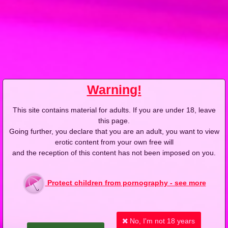
2004-03-14
Price:
2 pts
Nocna tancerka ze wsi
Warning!
This site contains material for adults. If you are under 18, leave
2004-03-07
Price:
2 pts
this page.
Going further, you declare that you are an adult, you want to view
Autostopowiczki pod prysznicem
erotic content from your own free will
and the reception of this content has not been imposed on you.
Protect children from pornography - see more
2004-03-02
Price:
2 pts
No, I'm not 18 years