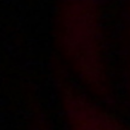
2018-09-06
Price:
7 pts
Dagmara zabawia się z chlopakiem
2018-03-13
Price:
10 pts
Zamach na Toxika