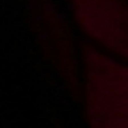
2018-03-02
Price:
10 pts
Wartościowa zguba
2018-06-13
Price:
10 pts
Pierwszy raz Kasi i Filipa