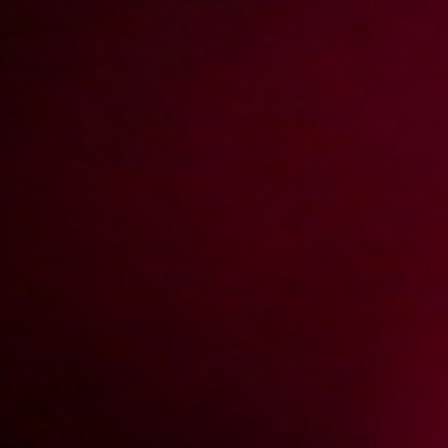
Doktor Toxic leczy oziębłość
2018-01-24
Price:
5 pts
Przygoda z ciocią
2018-01-08
Price:
8 pts
Toxic Fucker odkrywa Marikę