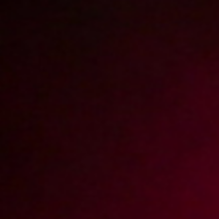
2018-09-10
Price:
10 pts
Zanim wróci mama
2018-06-27
Price:
10 pts
Numerek z ciocią
2018-11-28
Price:
10 pts