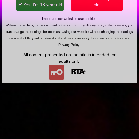
2018-05-04
Price:
5 pts
Yes, I'm 18 year old
old
Pan czasem nie gra w porno?
Important: our websites use cookies.
Without these files, the service will not work correctly. At any time, in the browser, you
can change the settings for cookies. Using our website without changing the settings
means that they will be stored in the device's memory. For more information, see
Privacy Policy
.
All content presented on the site is intended for
adults only.
2018-12-20
Price:
10 pts
Kolejny etap terapii
2018-01-18
Price:
5 pts
Prywatne zabawy Małgosi