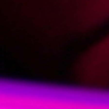
2018-01-04
Price:
5 pts
Domowe zabawy mamuśki
2018-09-20
Price:
8 pts
Spotkanie znajomych