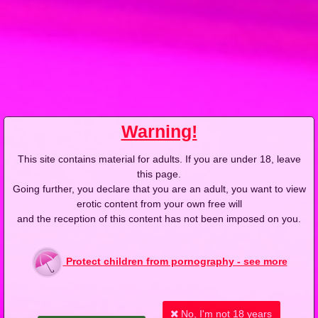
2018-07-15
Price:
7 pts
Kasia płaci i wymaga
Warning!
This site contains material for adults. If you are under 18, leave
this page.
2018-10-11
Price:
10 pts
Going further, you declare that you are an adult, you want to view
erotic content from your own free will
Siła woli, teleportacja, taka sytuacja
and the reception of this content has not been imposed on you.
Protect children from pornography - see more
No, I'm not 18 years