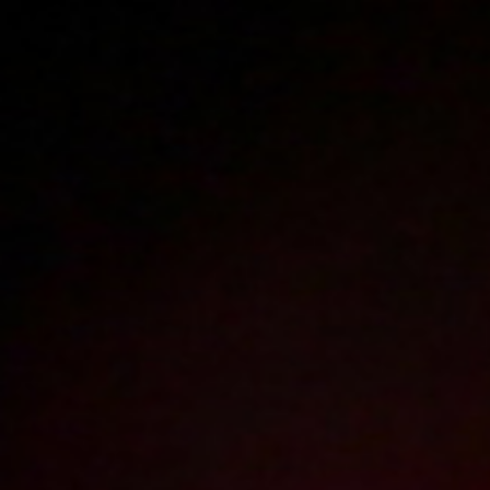
Polski
3223
polish porn videos
The largest offer on the web!
The new movie will appear in
17
hours
53
minutes
Sign in
Menu
Best videos of 2018
2026
2025
2024
2023
2022
2021
2020
2019
2018
2017
2016
2015
2014
2013
2012
2011