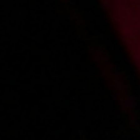
2018-05-30
Price:
9 pts
Seks na plaży nudystów
2018-12-07
Price:
7 pts
Zabawa we trójkę
1
2
3
4
5
...
7
»
Main page
About us
Videos
Regulations