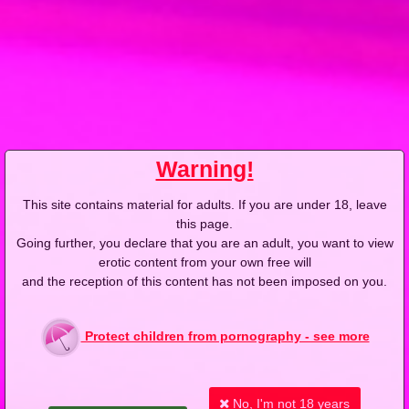
2013-02-05
Price:
5 pts
Pozorny wybawiciel
Warning!
This site contains material for adults. If you are under 18, leave
this page.
2013-02-12
Price:
5 pts
Going further, you declare that you are an adult, you want to view
erotic content from your own free will
Gorące usta razy dwa
and the reception of this content has not been imposed on you.
Protect children from pornography - see more
No, I'm not 18 years