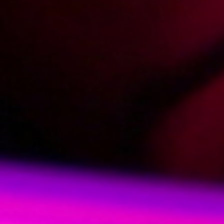
2013-01-09
Price:
5 pts
Numerek z gwiazdą
2013-02-28
Price:
5 pts
Footjob made in Poland