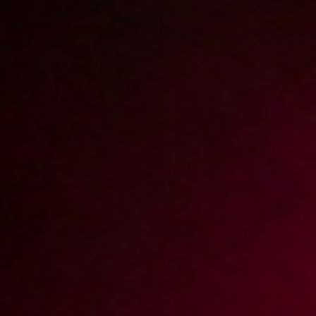
2013-03-29
Price:
5 pts
Sex with stepmother
2013-03-15
Price:
5 pts
Pomóż mi zerżnąć moją dziewczynę
2013-09-19
Price:
5 pts