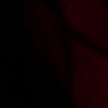
2013-02-27
Price:
5 pts
Snowboard na łóżku
2013-04-22
Price:
4 pts
Zachwycona i zachwycająca