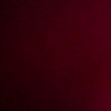
Numerek z żoną szefa
2013-04-15
Price:
5 pts
Nie tylko zakupy mogą być grupowe
2013-12-06
Price:
5 pts
Powrót gwiazdy