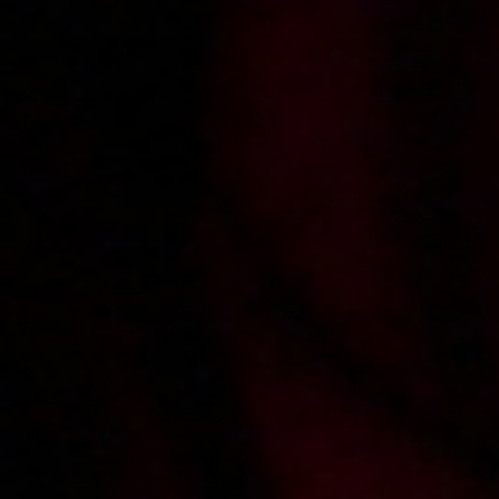
2013-03-25
Price:
4 pts
Numerek z hydraulikiem i jego pomocnikiem
2013-01-18
Price:
5 pts
Napalony student zalicza Kasię