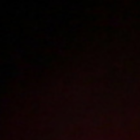
Polski
3225
polish porn videos
The largest offer on the web!
The new movie will appear in
17
hours
1
minute
Sign in
Menu
Best videos of 2013
2026
2025
2024
2023
2022
2021
2020
2019
2018
2017
2016
2015
2014
2013
2012
2011