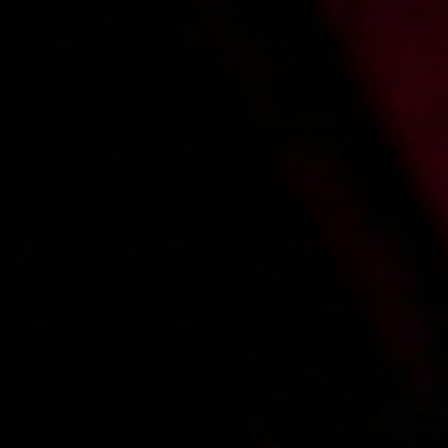
2013-04-19
Price:
4 pts
Opieka nad podpitą imprezowiczką
2013-07-08
Price:
5 pts
Niespodzianka po sesji
1
2
3
4
5
6
»
Main page
About us
Videos
Regulations