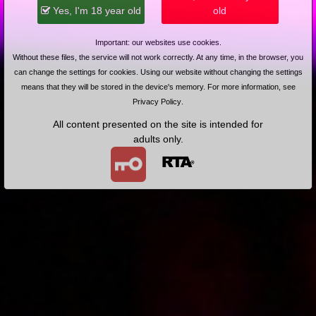
2013-01-18
Price:
4 pts
Yes, I'm 18 year old
old
Jak się bzyka na wsi
Important: our websites use cookies.
Without these files, the service will not work correctly. At any time, in the browser, you
can change the settings for cookies. Using our website without changing the settings
means that they will be stored in the device's memory. For more information, see
Privacy Policy
.
All content presented on the site is intended for
adults only.
2013-08-20
Price:
5 pts
Namiętnie zmysłowo intensywnie
2013-06-10
Price:
5 pts
Nagrajmy film dla mojej byłej