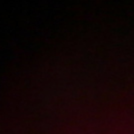
Polski
3224
polish porn videos
The largest offer on the web!
The new movie will appear in
1
day
3
hours
57
minutes
Sign in
Menu
WATCH
WATCH
TRAILER
FULL MOVIE