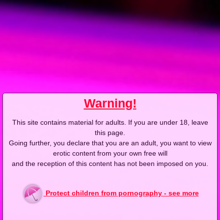
Warning!
This site contains material for adults. If you are under 18, leave
this page.
Going further, you declare that you are an adult, you want to view
erotic content from your own free will
and the reception of this content has not been imposed on you.
Videos with Sandra G
Protect children from pornography - see more
4K
4K