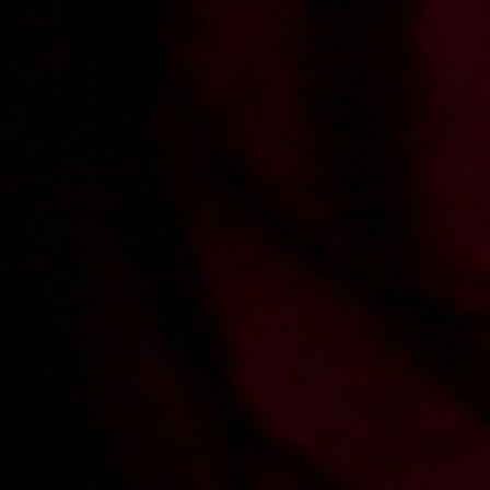
Wiktoria i Sandra
Podryw na SZOŁBIZNES
rozprawiczają studenta
2011-11-28
Price:
2 pts
Sandra zaprasza na pokaz
START PRODUCING
PORN
Record movies for xes.pl and earn
100%
profits from sales