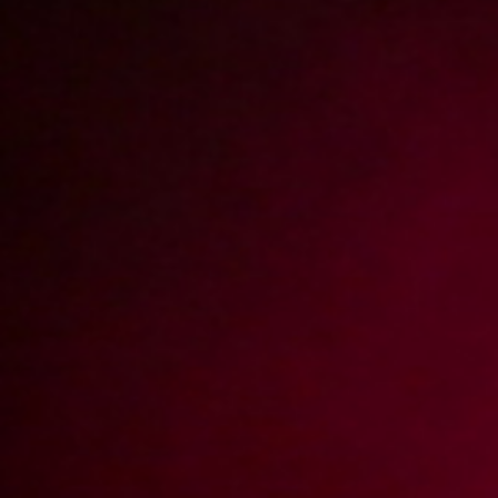
Report abuse
Upojne chwile z Sandrą (Remastered)
Zapraszamy na nową wersję filmu z Sandrą. Nasza gorąca brunetka
znowu w akcji! Tym razem dała się namówić na szybki numerek w
mieszkaniu.
Video rating:
91%
49
5
Votes:
54
Price:
15 pts
Resolution:
3840x2160
Duration:
00:21:32
Add date:
2023-07-19