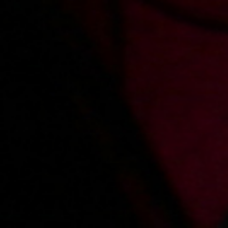
Comments
Sign in
to add a comment
Added:
2023-07-19, 15:12
by
gizmo79
Jezu - jaka ona byla przesliczna i cudowna
Added:
2023-07-16, 13:07
by
Mmmmania
W ogóle się nie zmieniła:o P.😍
Added:
2023-07-13, 13:01
by
przemekkaro
Jest szansa na cos nowego z Sandra ?
Main page
About us