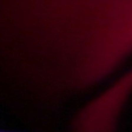
Show more
Photos