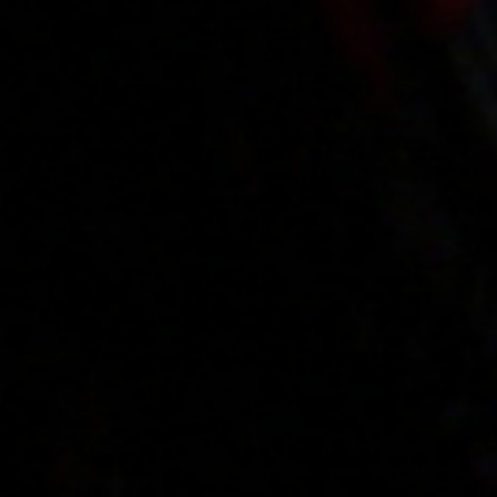
Videos
Regulations
Privacy policy
Help
Microblog
Contact
Work
Webmasters
VIP account pricing
Content removal
Parental protection
18 U.S.C. 2257 Record-Keeping Requirements Compliance Statement
Please visit
Epoch.com
, our authorized sales agent
Billing support
|
Content Policies
XES.pl
© Copyrights 2009-2026
The use of any part of this website without the written permission of the authors is prohibited.
Copyrights