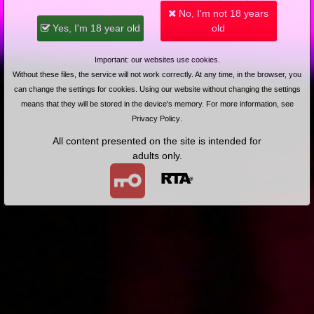
No, I'm not 18 years
2024-05-26
Price:
15 pts
2023-05-14
Price:
8 pts
Yes, I'm 18 year old
old
Nauka gry na flecie
Sandra i jej namiętne
(Remastered)
pieszczoty (Remastered)
Important: our websites use cookies.
Without these files, the service will not work correctly. At any time, in the browser, you
can change the settings for cookies. Using our website without changing the settings
means that they will be stored in the device's memory. For more information, see
Privacy Policy
.
2012-09-17
Price:
4 pts
2012-08-13
Price:
4 pts
All content presented on the site is intended for
Upojne chwile z Sandrą
Sandra i jej namiętne
pieszczoty
adults only.
2012-03-12
Price:
4 pts
2012-02-14
Price:
4 pts
Lodzik na odprężenie
Nauka gry na flecie
2012-01-12
Price:
4 pts
2011-12-14
Price:
5 pts