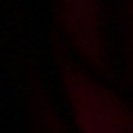
2013-01-22
Price:
5 pts
Roksana odkrywa talent przechodnia
2012-12-11
Price:
4 pts
Roksana zaprasza do kuchni