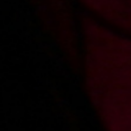
2012-12-05
Price:
5 pts
Zdradzona dziewczyna zalicza sąsiada
2012-11-21
Price:
5 pts
Seks z dziewczyną kolegi
See other
polish porn actresses