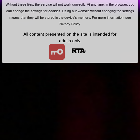
Korepetycje z matematyki
Without these files, the service will not work correctly. At any time, in the browser, you
can change the settings for cookies. Using our website without changing the settings
means that they will be stored in the device's memory. For more information, see
Privacy Policy
.
All content presented on the site is intended for
adults only.
2013-02-12
Price:
5 pts
Gorące usta razy dwa
Free!
2013-01-28
Wywiad z Roksaną