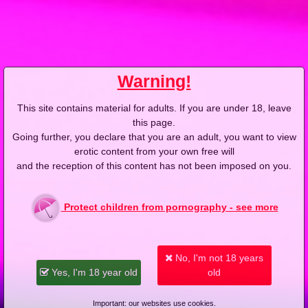
2013-04-15
Price:
5 pts
Nie tylko zakupy mogą być grupowe
Warning!
This site contains material for adults. If you are under 18, leave
this page.
Going further, you declare that you are an adult, you want to view
erotic content from your own free will
2013-04-05
Price:
4 pts
and the reception of this content has not been imposed on you.
Blondyna o gorących ustach
Protect children from pornography - see more
No, I'm not 18 years
Yes, I'm 18 year old
old
2013-03-13
Price:
5 pts
Important: our websites use cookies.