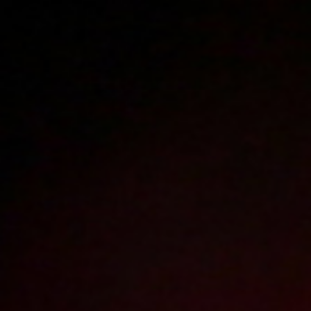
Polski
3223
polish porn videos
The largest offer on the web!
The new movie will appear in
17
hours
45
minutes
Sign in
Menu
Roksana D
4K
2024-01-31
Price:
10 pts