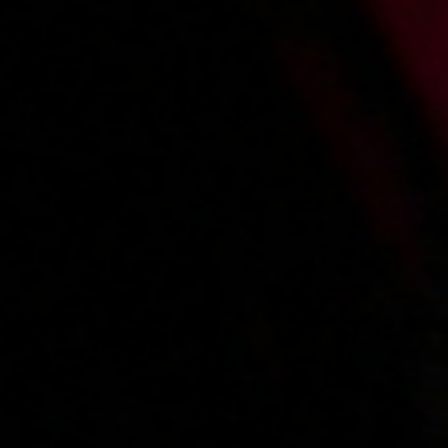
Alicja A
Amanda
Angela
Rebecca
Sandra N
Main page
About us
Videos
Regulations
Privacy policy
Help
Microblog
Contact
Work