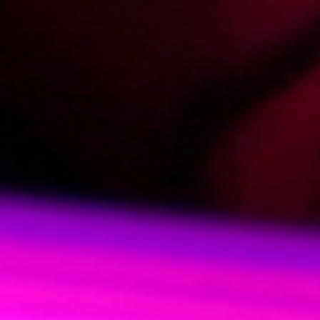
2013-06-26
Price:
4 pts
Roksana pożycza kasę
2013-05-24
Price:
4 pts
Dziewczyna na godzinę