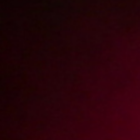
Blondyna o gorących ustach (Remastered)
4K
2023-07-09
Price:
5 pts
Roksana zaprasza do kuchni (Remastered)
4K
2022-12-11
Price:
15 pts
Korepetycje z matematyki (Remastered)