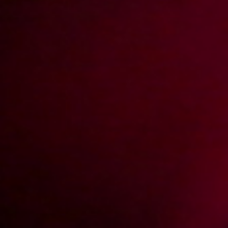
4K
2022-11-06
Price:
10 pts
Nie tylko zakupy mogą być grupowe (Remastered)
2013-08-02
Price:
4 pts
Kolejne spotkanie z Roksaną