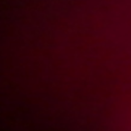
2009-06-26
Price:
2 pts
Na stojaka w szafie
2009-05-05
Price:
2 pts
Stoliczku nakryj się