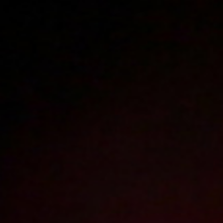
Polski
3225
polish porn videos
The largest offer on the web!
The new movie will appear in
19
hours
37
minutes
Sign in
Menu
Profesorek
2010-01-07
Price:
2 pts