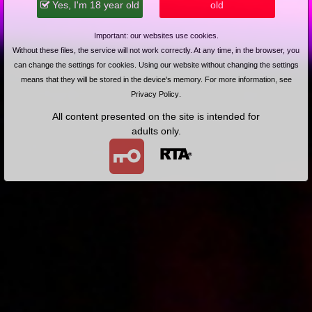
Yes, I'm 18 year old
old
Na jeźdźca w plenerze
Important: our websites use cookies.
Without these files, the service will not work correctly. At any time, in the browser, you
can change the settings for cookies. Using our website without changing the settings
means that they will be stored in the device's memory. For more information, see
Privacy Policy
.
All content presented on the site is intended for
2009-02-25
Price:
2 pts
adults only.
Na stoliku
2009-02-20
Price:
2 pts
Na stojaka w lesie