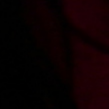
2009-02-03
Price:
2 pts
Lodzik relaksacyjny
2009-01-26
Price:
2 pts
Od tylca na zgięciu