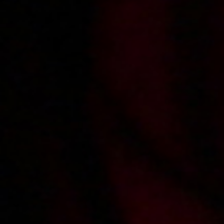
2009-02-11
Price:
2 pts
Rozgrzewacz
2009-02-06
Price:
2 pts
Od tylca w akademiku