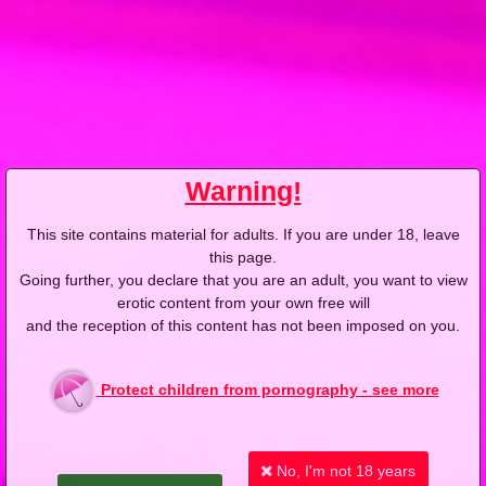
2009-03-20
Price:
2 pts
Ciało do ciała
Warning!
This site contains material for adults. If you are under 18, leave
2009-03-12
Price:
2 pts
this page.
Going further, you declare that you are an adult, you want to view
Na ścisk
erotic content from your own free will
and the reception of this content has not been imposed on you.
Protect children from pornography - see more
2009-03-05
Price:
2 pts
No, I'm not 18 years