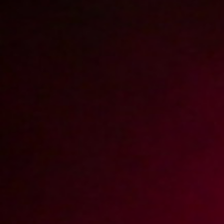
Lodzik z pieszczeniem worka
2009-10-16
Price:
2 pts
Lodzik w wannie
2009-10-13
Price:
2 pts
Na barowym blacie