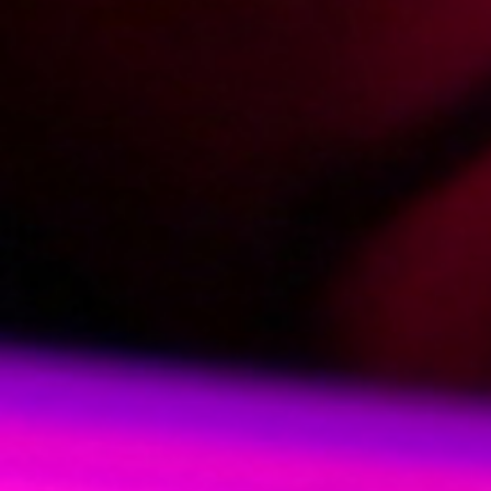
2009-04-06
Price:
2 pts
Na stojaka za barem
2009-03-27
Price:
2 pts
Na stołeczku