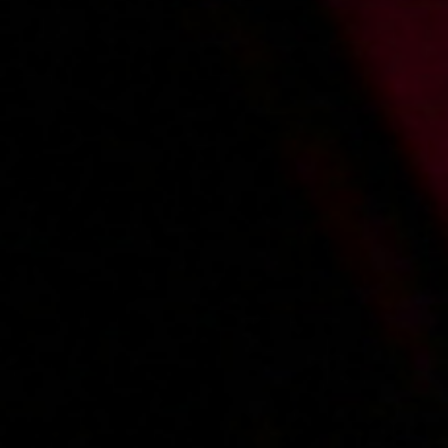
2009-01-12
Price:
2 pts
Na pieska w plenerze
2008-12-17
Price:
2 pts
Na drabinie
1
2
3
»
Main page
About us
Videos
Regulations