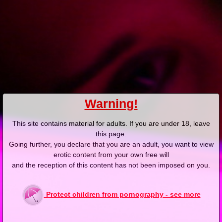
Add answer
Report abuse
Added: 2025-03-06, 11:05 by
zakonnik69
-5
@burnygit-tra: nie podniecaj się tak tymi silikonami
Add answer
Report abuse
Added: 2025-03-06, 11:46 by
zigzag
12
Warning!
@zakonnik69: a ty zakonnicami
This site contains material for adults. If you are under 18, leave
this page.
Going further, you declare that you are an adult, you want to view
Add answer
Report abuse
erotic content from your own free will
and the reception of this content has not been imposed on you.
Added: 2025-03-06, 19:32 by
zakonnik69
-3
@zigzag: dlaczego?
Protect children from pornography - see more
Add answer
Report abuse