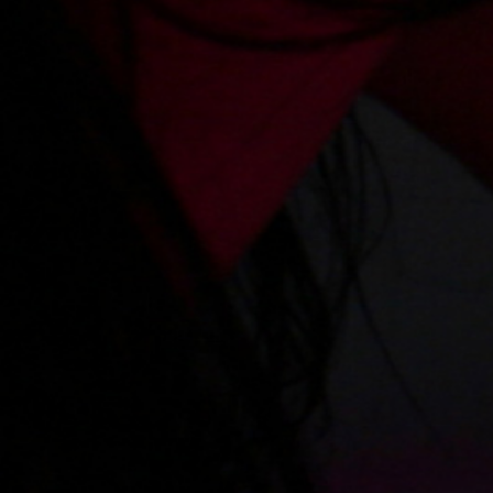
Videos
Regulations
Privacy policy
Help
Microblog
Contact
Work
Webmasters
VIP account pricing
Content removal
Parental protection
18 U.S.C. 2257 Record-Keeping Requirements Compliance Statement
Please visit
Epoch.com
, our authorized sales agent
Billing support
|
Content Policies
XES.pl
© Copyrights 2009-2026
The use of any part of this website without the written permission of the authors is prohibited.
Copyrights