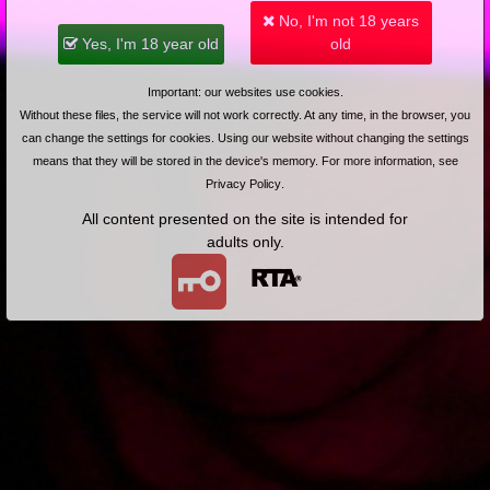
No, I'm not 18 years
Added: 2025-03-06, 23:48 by
ulyssenardin
4
Yes, I'm 18 year old
old
@zakonnik69: bo stajesz się nudny jak flaki w oleju
Important: our websites use cookies.
Without these files, the service will not work correctly. At any time, in the browser, you
Add answer
Report abuse
can change the settings for cookies. Using our website without changing the settings
means that they will be stored in the device's memory. For more information, see
Added: 2025-03-06, 23:54 by
xesek11
3
Privacy Policy
.
All content presented on the site is intended for
@burnygit-tra: Jedna wystarczy. Dużo Harlequin ostatnio.
adults only.
Teraz najlepiej, by wróciły aktorki z naturalnym biustem a
za kilka miesięcy niech znowu wróci by było urozmaicenie.
Add answer
Report abuse
more comments (7)
1
Main page
About us