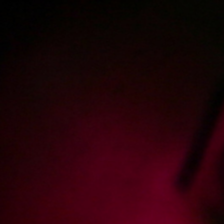
Polski
3224
polish porn videos
The largest offer on the web!
The new movie will appear in
2
days
22
hours
36
minutes
Sign in
Menu
« show newest posts
Added:
2025-03-06, 10:13
by
burnygit-tra
-1
Potrzebujemy więcej dziewczyn z wielkimi piersiami!
Potrzebujemy więcej Harlequinów w xes.pl, dużo więcej.
Żadnych nowych filmów Harlequin, żadnych odnowień subskrypcji.