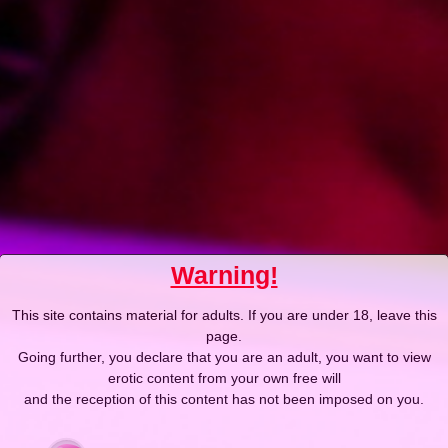
Video rating:
9
j Kasia zupełnie niespodziewanie
ko, bo postanowiła mu zrobić
40
3
Votes:
43
Warning!
This site contains material for adults. If you are under 18, leave this
page.
Going further, you declare that you are an adult, you want to view
erotic content from your own free will
and the reception of this content has not been imposed on you.