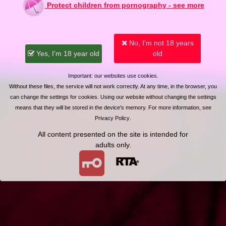
Protect children from pornography - see more
No, I'm not 18 years
Yes, I'm 18 year old
old
Important: our websites use cookies.
Without these files, the service will not work correctly. At any time, in the browser, you
can change the settings for cookies. Using our website without changing the settings
4K
means that they will be stored in the device's memory. For more information, see
Privacy Policy
.
All content presented on the site is intended for
Price:
5 pts
2022-11-27
Price:
15 pts
2013-06-21
adults only.
Remastered)
Kochanie strzel mi gola
Kasia za
(Remastered)
Price:
4 pts
2012-09-24
Price:
4 pts
2012-06-06